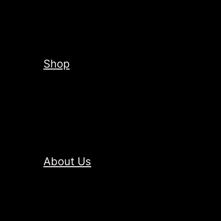
Shop
About Us