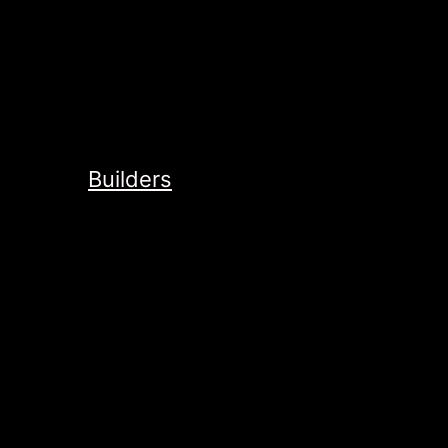
Builders