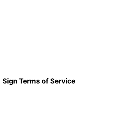
Sign Terms of Service