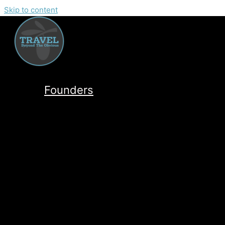
Skip to content
Founders