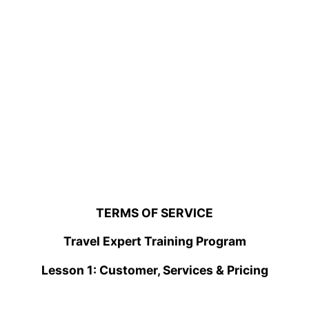
TERMS OF SERVICE
Travel Expert Training Program
Lesson 1: Customer, Services & Pricing