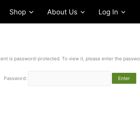
Shop
About Us
Log In
tent is password-protected. To view it, please enter the passwo
Password: