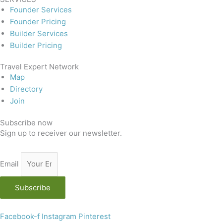
Founder Services
Founder Pricing
Builder Services
Builder Pricing
Travel Expert Network
Map
Directory
Join
Subscribe now
Sign up to receiver our newsletter.
Email
Subscribe
Facebook-f
Instagram
Pinterest